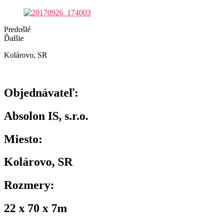
Predošlé
Ďalšie
Kolárovo, SR
Objednávateľ:
Absolon IS, s.r.o.
Miesto:
Kolárovo, SR
Rozmery:
22 x 70 x 7m