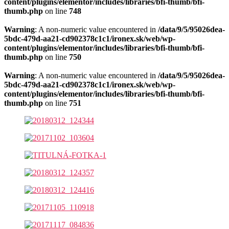
content/plugins/elementor/includes/libraries/bfi-thumb/bfi-
thumb.php
on line
748
Warning
: A non-numeric value encountered in
/data/9/5/95026dea-
5bdc-479d-aa21-cd902378c1c1/ironex.sk/web/wp-
content/plugins/elementor/includes/libraries/bfi-thumb/bfi-
thumb.php
on line
750
Warning
: A non-numeric value encountered in
/data/9/5/95026dea-
5bdc-479d-aa21-cd902378c1c1/ironex.sk/web/wp-
content/plugins/elementor/includes/libraries/bfi-thumb/bfi-
thumb.php
on line
751