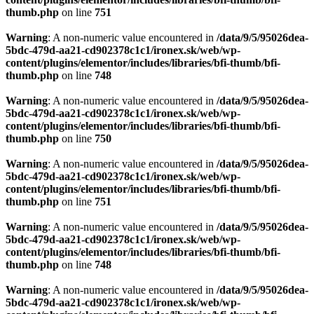
thumb.php
on line
751
Warning
: A non-numeric value encountered in
/data/9/5/95026dea-
5bdc-479d-aa21-cd902378c1c1/ironex.sk/web/wp-
content/plugins/elementor/includes/libraries/bfi-thumb/bfi-
thumb.php
on line
748
Warning
: A non-numeric value encountered in
/data/9/5/95026dea-
5bdc-479d-aa21-cd902378c1c1/ironex.sk/web/wp-
content/plugins/elementor/includes/libraries/bfi-thumb/bfi-
thumb.php
on line
750
Warning
: A non-numeric value encountered in
/data/9/5/95026dea-
5bdc-479d-aa21-cd902378c1c1/ironex.sk/web/wp-
content/plugins/elementor/includes/libraries/bfi-thumb/bfi-
thumb.php
on line
751
Warning
: A non-numeric value encountered in
/data/9/5/95026dea-
5bdc-479d-aa21-cd902378c1c1/ironex.sk/web/wp-
content/plugins/elementor/includes/libraries/bfi-thumb/bfi-
thumb.php
on line
748
Warning
: A non-numeric value encountered in
/data/9/5/95026dea-
5bdc-479d-aa21-cd902378c1c1/ironex.sk/web/wp-