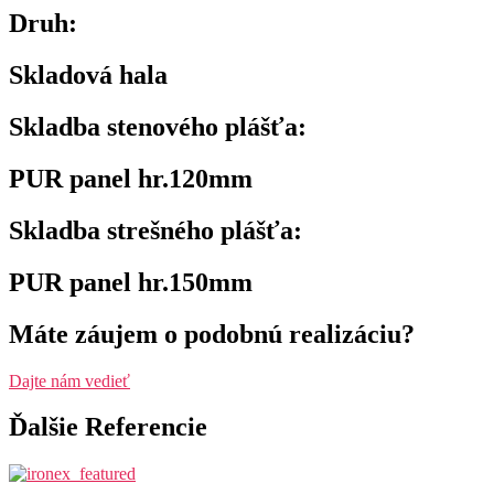
Druh:
Skladová hala
Skladba stenového plášťa:
PUR panel hr.120mm
Skladba strešného plášťa:
PUR panel hr.150mm
Máte záujem o podobnú realizáciu?
Dajte nám vedieť
Ďalšie Referencie