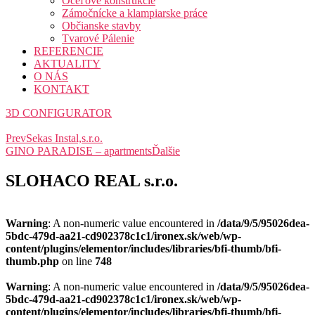
Oceľové konštrukcie
Zámočnícke a klampiarske práce
Občianske stavby
Tvarové Pálenie
REFERENCIE
AKTUALITY
O NÁS
KONTAKT
3D CONFIGURATOR
Prev
Sekas Instal,s.r.o.
GINO PARADISE – apartments
Ďalšie
SLOHACO REAL s.r.o.
Warning
: A non-numeric value encountered in
/data/9/5/95026dea-
5bdc-479d-aa21-cd902378c1c1/ironex.sk/web/wp-
content/plugins/elementor/includes/libraries/bfi-thumb/bfi-
thumb.php
on line
748
Warning
: A non-numeric value encountered in
/data/9/5/95026dea-
5bdc-479d-aa21-cd902378c1c1/ironex.sk/web/wp-
content/plugins/elementor/includes/libraries/bfi-thumb/bfi-