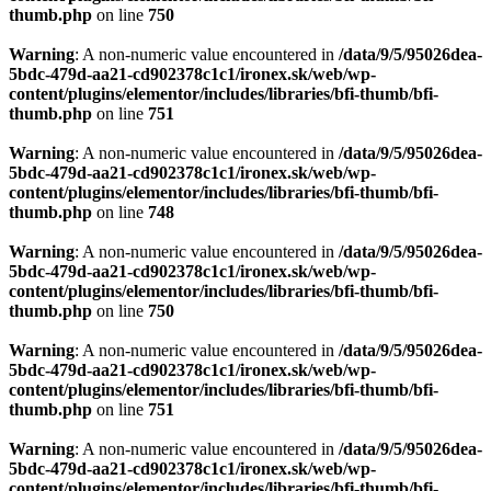
thumb.php
on line
750
Warning
: A non-numeric value encountered in
/data/9/5/95026dea-
5bdc-479d-aa21-cd902378c1c1/ironex.sk/web/wp-
content/plugins/elementor/includes/libraries/bfi-thumb/bfi-
thumb.php
on line
751
Warning
: A non-numeric value encountered in
/data/9/5/95026dea-
5bdc-479d-aa21-cd902378c1c1/ironex.sk/web/wp-
content/plugins/elementor/includes/libraries/bfi-thumb/bfi-
thumb.php
on line
748
Warning
: A non-numeric value encountered in
/data/9/5/95026dea-
5bdc-479d-aa21-cd902378c1c1/ironex.sk/web/wp-
content/plugins/elementor/includes/libraries/bfi-thumb/bfi-
thumb.php
on line
750
Warning
: A non-numeric value encountered in
/data/9/5/95026dea-
5bdc-479d-aa21-cd902378c1c1/ironex.sk/web/wp-
content/plugins/elementor/includes/libraries/bfi-thumb/bfi-
thumb.php
on line
751
Warning
: A non-numeric value encountered in
/data/9/5/95026dea-
5bdc-479d-aa21-cd902378c1c1/ironex.sk/web/wp-
content/plugins/elementor/includes/libraries/bfi-thumb/bfi-