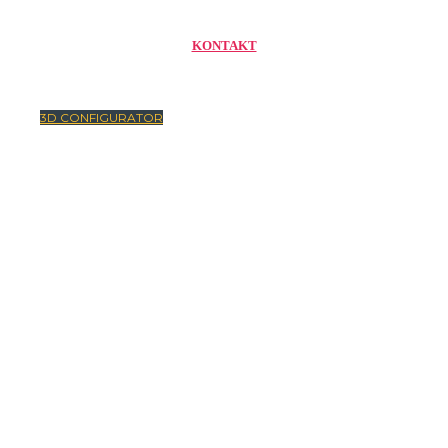
KONTAKT
3D CONFIGURATOR