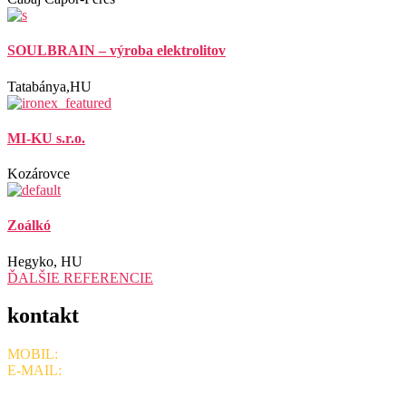
SOULBRAIN – výroba elektrolitov
Tatabánya,HU
MI-KU s.r.o.
Kozárovce
Zoálkó
Hegyko, HU
ĎALŠIE REFERENCIE
kontakt
MOBIL:
+421 908 715 078,
+ 421 905 401 636
E-MAIL:
ironexsro@gmail.com