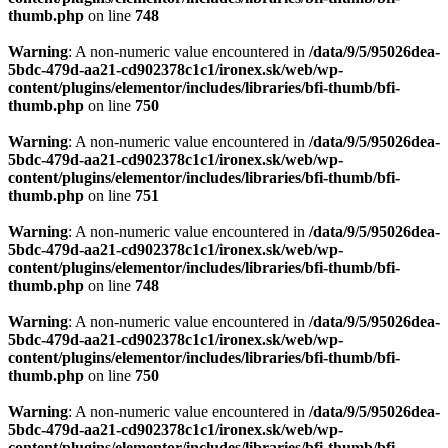
thumb.php
on line
748
Warning
: A non-numeric value encountered in
/data/9/5/95026dea-
5bdc-479d-aa21-cd902378c1c1/ironex.sk/web/wp-
content/plugins/elementor/includes/libraries/bfi-thumb/bfi-
thumb.php
on line
750
Warning
: A non-numeric value encountered in
/data/9/5/95026dea-
5bdc-479d-aa21-cd902378c1c1/ironex.sk/web/wp-
content/plugins/elementor/includes/libraries/bfi-thumb/bfi-
thumb.php
on line
751
Warning
: A non-numeric value encountered in
/data/9/5/95026dea-
5bdc-479d-aa21-cd902378c1c1/ironex.sk/web/wp-
content/plugins/elementor/includes/libraries/bfi-thumb/bfi-
thumb.php
on line
748
Warning
: A non-numeric value encountered in
/data/9/5/95026dea-
5bdc-479d-aa21-cd902378c1c1/ironex.sk/web/wp-
content/plugins/elementor/includes/libraries/bfi-thumb/bfi-
thumb.php
on line
750
Warning
: A non-numeric value encountered in
/data/9/5/95026dea-
5bdc-479d-aa21-cd902378c1c1/ironex.sk/web/wp-
content/plugins/elementor/includes/libraries/bfi-thumb/bfi-