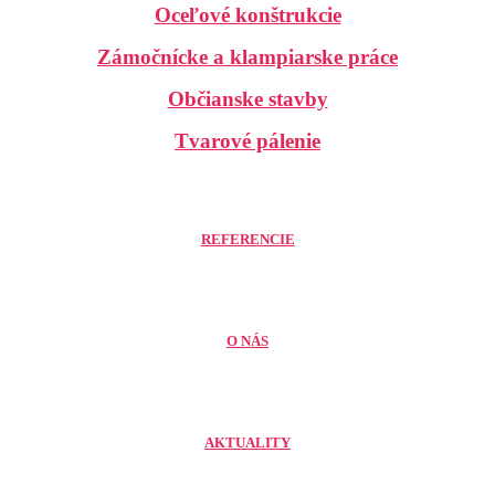
Oceľové konštrukcie
Zámočnícke a klampiarske práce
Občianske stavby
Tvarové pálenie
REFERENCIE
O NÁS
AKTUALITY