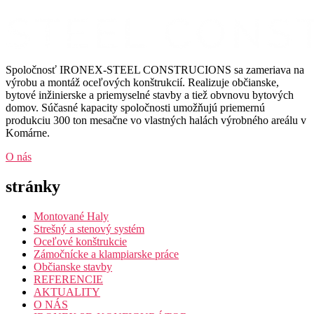
Spoločnosť IRONEX-STEEL CONSTRUCIONS sa zameriava na
výrobu a montáž oceľových konštrukcií. Realizuje občianske,
bytové inžinierske a priemyselné stavby a tiež obvnovu bytových
domov. Súčasné kapacity spoločnosti umožňujú priemernú
produkciu 300 ton mesačne vo vlastných halách výrobného areálu v
Komárne.
O nás
stránky
Montované Haly
Strešný a stenový systém
Oceľové konštrukcie
Zámočnícke a klampiarske práce
Občianske stavby
REFERENCIE
AKTUALITY
O NÁS