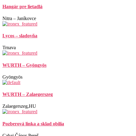
Hangár pre lietadlá
Nitra – Janíkovce
Lycos – sladovňa
Trnava
WURTH – Gyöngyös
Gyöngyös
WURTH – Zalaegerszeg
Zalaegerszeg,HU
Pozberová linka a sklad obilia
Cabaj Čápor-Pereš