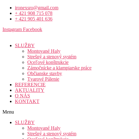
ironexsro@gmail.com
+ 421 908 715 078
+ 421 905 401 636
Instagram
Facebook
SLUŽBY
Montované Haly
Strešný a stenový systém
Oceľové konštrukcie
Zámočnícke a klampiarske práce
Občianske stavby
Tvarové Pálenie
REFERENCIE
AKTUALITY
O NÁS
KONTAKT
Menu
SLUŽBY
Montované Haly
Strešný a stenový systém