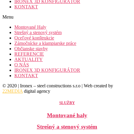
IRONEX 3D KONFIGURÁTOR
KONTAKT
Menu
Montované Haly
Strešný a stenový systém
Oceľové konštrukcie
Zámočnícke a klampiarske práce
Občianske stavby
REFERENCIE
AKTUALITY
O NÁS
IRONEX 3D KONFIGURÁTOR
KONTAKT
© 2020 | Ironex – steel constructions s.r.o | Web created by
22MEDIA
digital agency
SLUŽBY
Montované haly
Strešný a stenový systém