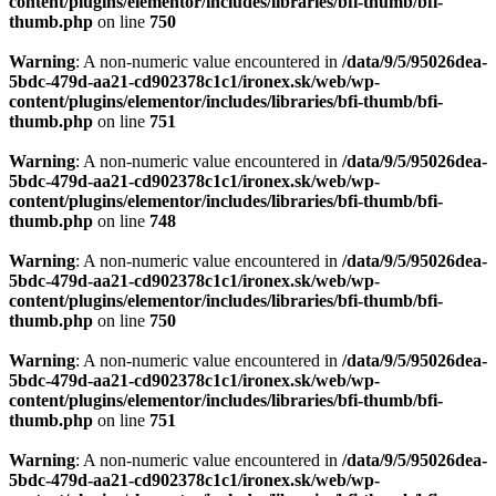
content/plugins/elementor/includes/libraries/bfi-thumb/bfi-
thumb.php
on line
750
Warning
: A non-numeric value encountered in
/data/9/5/95026dea-
5bdc-479d-aa21-cd902378c1c1/ironex.sk/web/wp-
content/plugins/elementor/includes/libraries/bfi-thumb/bfi-
thumb.php
on line
751
Warning
: A non-numeric value encountered in
/data/9/5/95026dea-
5bdc-479d-aa21-cd902378c1c1/ironex.sk/web/wp-
content/plugins/elementor/includes/libraries/bfi-thumb/bfi-
thumb.php
on line
748
Warning
: A non-numeric value encountered in
/data/9/5/95026dea-
5bdc-479d-aa21-cd902378c1c1/ironex.sk/web/wp-
content/plugins/elementor/includes/libraries/bfi-thumb/bfi-
thumb.php
on line
750
Warning
: A non-numeric value encountered in
/data/9/5/95026dea-
5bdc-479d-aa21-cd902378c1c1/ironex.sk/web/wp-
content/plugins/elementor/includes/libraries/bfi-thumb/bfi-
thumb.php
on line
751
Warning
: A non-numeric value encountered in
/data/9/5/95026dea-
5bdc-479d-aa21-cd902378c1c1/ironex.sk/web/wp-