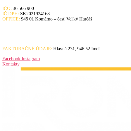
IČO:
36 566 900
IČ DPH:
SK2021924168
OFFICE:
945 01 Komárno – časť Veľký Harčáš
FAKTURAČNÉ ÚDAJE:
Hlavná 231, 946 52 Imeľ
Facebook
Instagram
Kontakty